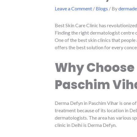
Leave a Comment
/
Blogs
/ By
dermadef
Best Skin Care Clinic has revolutionize
Finding the right dermatologist centre 
One of the best skin clinics that people
offers the best solution for every conce
Why Choose S
Paschim Vih
Derma Defyn in Paschim Vihar is one of 
treatment because of its location in De
dermatologists. The area has various spe
clinic in Delhi is Derma Defyn.