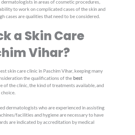
 to dermatologists in areas of cosmetic procedures,
ability to work on complicated cases of the skin and
gh cases are qualities that need to be considered.
k a Skin Care
schim Vihar?
est skin care clinic in Paschim Vihar, keeping many
nsideration the qualifications of the
best
re of the clinic, the kind of treatments available, and
 choice.
ined dermatologists who are experienced in assisting
achines/facilities and hygiene are necessary to have
dards are indicated by accreditation by medical