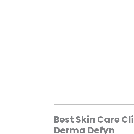
Best Skin Care Cli
Derma Defyn