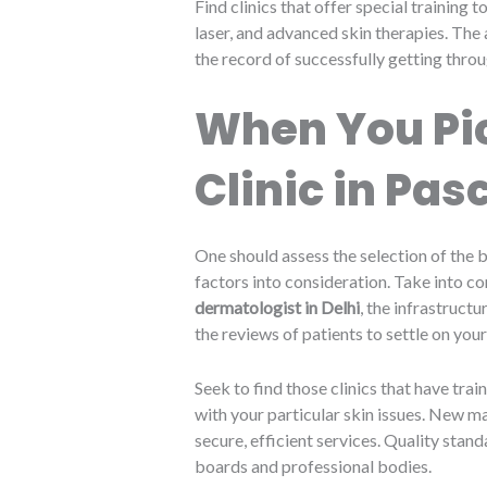
Find clinics that offer special training
laser, and advanced skin therapies. The 
the record of successfully getting throu
When You Pic
Clinic in Pa
One should assess the selection of the b
factors into consideration. Take into co
dermatologist in Delhi
, the infrastructu
the reviews of patients to settle on your
Seek to find those clinics that have tra
with your particular skin issues. New m
secure, efficient services. Quality stan
boards and professional bodies.