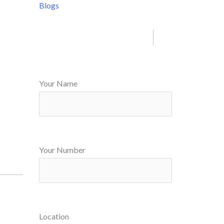
Blogs
Your Name
Your Number
Location