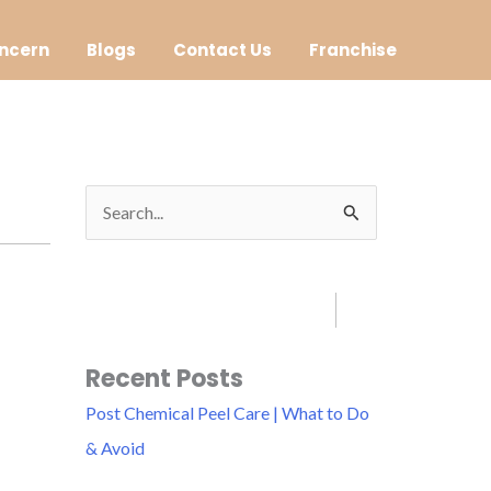
ncern
Blogs
Contact Us
Franchise
S
e
a
r
c
Recent Posts
h
Post Chemical Peel Care | What to Do
f
& Avoid
o