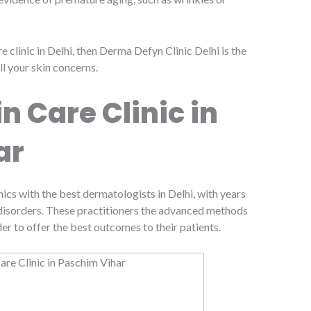
re clinic in Delhi, then Derma Defyn Clinic Delhi is the
ll your skin concerns.
n Care Clinic in
ar
nics with the best dermatologists in Delhi, with years
n disorders. These practitioners the advanced methods
der to offer the best outcomes to their patients.