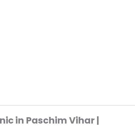
nic in Paschim Vihar |