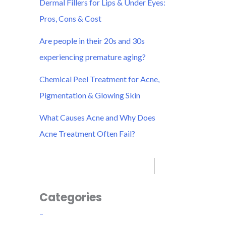
Dermal Fillers for Lips & Under Eyes:
r
Pros, Cons & Cost
:
Are people in their 20s and 30s
experiencing premature aging?
Chemical Peel Treatment for Acne,
Pigmentation & Glowing Skin
What Causes Acne and Why Does
Acne Treatment Often Fail?
Categories
–