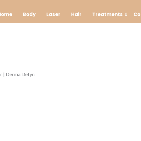
Home
Body
Laser
Hair
Treatments
Co