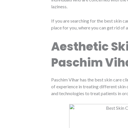
laziness.
If you are searching for the best skin ca
place for you, where you can get rid of a
Aesthetic Ski
Paschim Vih
Paschim Vihar has the best skin care cli
of experience in treating different ski
and technologies to treat patients in or