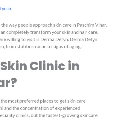
yn.in
d the way people approach skin care in Paschim Vihar.
can completely transform your skin and hair care.
 are willing to visit is Derma Defyn. Derma Defyn
rn, from stubborn acne to signs of aging.
kin Clinic in
ar?
the most preferred places to get skin care
lhi and the concentration of experienced
ciality clinics, but the fastest-growing skincare