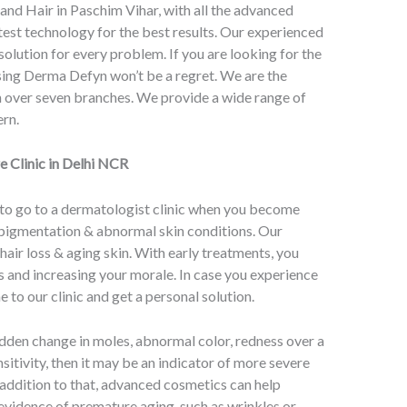
 and Hair in Paschim Vihar, with all the advanced
est technology for the best results. Our experienced
solution for every problem. If you are looking for the
ing Derma Defyn won’t be a regret. We are the
th over seven branches. We provide a wide range of
ern.
e Clinic in Delhi NCR
 to go to a dermatologist clinic when you become
, pigmentation & abnormal skin conditions. Our
air loss & aging skin. With early treatments, you
 and increasing your morale. In case you experience
 to our clinic and get a personal solution.
dden change in moles, abnormal color, redness over a
sitivity, then it may be an indicator of more severe
 addition to that, advanced cosmetics can help
evidence of premature aging, such as wrinkles or