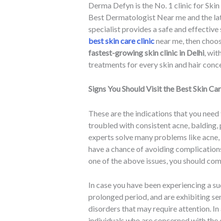
Derma Defyn is the No. 1 clinic for Skin
Best Dermatologist Near me and the lat
specialist provides a safe and effective 
best skin care clinic
near me, then choos
fastest-growing skin clinic in Delhi
, wi
treatments for every skin and hair conc
Signs You Should Visit the Best Skin Car
These are the indications that you need
troubled with consistent acne, balding
experts solve many problems like acne, h
have a chance of avoiding complications
one of the above issues, you should come
In case you have been experiencing a su
prolonged period, and are exhibiting sen
disorders that may require attention. In
individuals who are concerned with the 