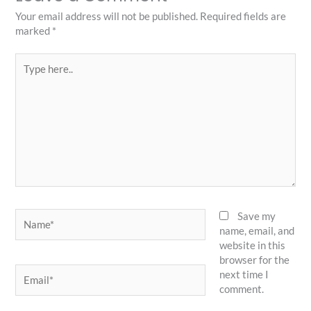
Your email address will not be published.
Required fields are
marked
*
Type
here..
Name*
Save my
name, email, and
website in this
browser for the
Email*
next time I
comment.