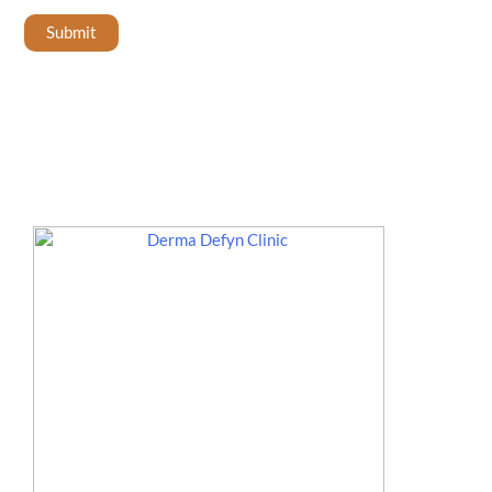
Submit