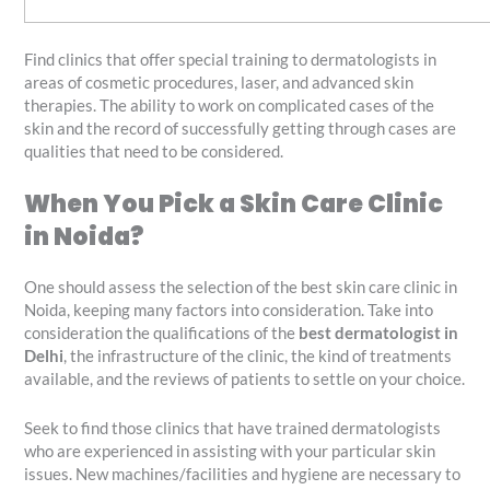
Find clinics that offer special training to dermatologists in
areas of cosmetic procedures, laser, and advanced skin
therapies. The ability to work on complicated cases of the
skin and the record of successfully getting through cases are
qualities that need to be considered.
When You Pick a Skin Care Clinic
in Noida?
One should assess the selection of the best skin care clinic in
Noida, keeping many factors into consideration. Take into
consideration the qualifications of the
best dermatologist in
Delhi
, the infrastructure of the clinic, the kind of treatments
available, and the reviews of patients to settle on your choice.
Seek to find those clinics that have trained dermatologists
who are experienced in assisting with your particular skin
issues. New machines/facilities and hygiene are necessary to