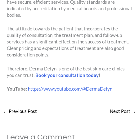
have secure, efficient services. Quality standards are
indicated by accreditation by medical boards and professional
bodies.
The attitude towards the patient that incorporates the
quality of consultation, the treatment plan, and follow-up
services has a significant effect on the success of treatment.
Clear pricing and expectations of treatment are also good
consideration points.
Therefore, Derma Defyn is one of the best skin care clinics
you can trust.
Book your consultation today
!
YouTube:
https://www.youtube.com/@DermaDefyn
←
Previous Post
Next Post
→
Leave a Comment