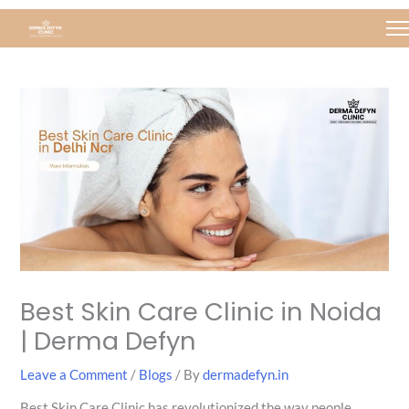
Skip
Post
to
navigation
content
Best Skin Care Clinic in Noida
| Derma Defyn
Leave a Comment
/
Blogs
/ By
dermadefyn.in
Best Skin Care Clinic has revolutionized the way people