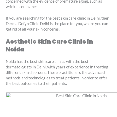
concerned with the evidence of premature aging, such as
wrinkles or laziness.
If you are searching for the best skin care clinic in Delhi, then
Derma Defyn Clinic Delhi is the place for you, where you can
get rid of all your skin concerns.
Aesthetic Skin Care Clinic in
Noida
Noida has the best skin care clinics with the best
dermatologists in Delhi, with years of experience in treating
different skin disorders. These practitioners the advanced
methods and technologies to treat patients in order to offer
the best outcomes to their patients.