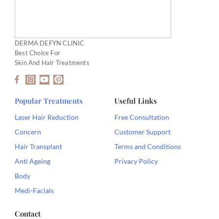
DERMA DEFYN CLINIC
Best Choice For
Skin And Hair Treatments
F
I
Y
P
a
n
o
i
c
s
u
n
e
t
t
t
Popular Treatments
Useful Links
b
a
u
e
o
g
b
r
Laser Hair Reduction
Free Consultation
o
r
e
e
Concern
Customer Support
k
a
s
-
m
t
Hair Transplant
Terms and Conditions
f
Anti Ageing
Privacy Policy
Body
Medi-Facials
Contact