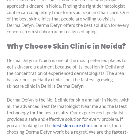
approach skincare in Noida. Finding the right dermatologist
centre can completely transform your skin and hair care. One
of the best skin clinics that people are willing to visit is
Derma Defyn. Derma Defyn offers the best solution for every
concern, from stubborn acne to signs of aging.
Why Choose Skin Clinic in Noida?
Derma Defyn in Noida is one of the most preferred places to
get skin care treatment because of its location in Delhi and
the concentration of experienced dermatologists. The area
has various speciality clinics, but the fastest-growing
skincare clinic in Delhi is Derma Defyn.
Derma Defyn is the No. 1 clinic for skin and hair in Noida, with
all the advanced Best Dermatologist Near me and the latest
technology for the best results. Our experienced specialist
provides a safe and effective solution for every problem. If
you are looking for the
best skin care clinic
near me, then
choosing Derma Defyn won’t be a regret. We are the
fastest-