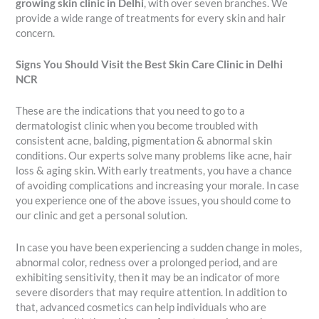
growing skin clinic in Delhi
, with over seven branches. We
provide a wide range of treatments for every skin and hair
concern.
Signs You Should Visit the Best Skin Care Clinic in Delhi
NCR
These are the indications that you need to go to a
dermatologist clinic when you become troubled with
consistent acne, balding, pigmentation & abnormal skin
conditions. Our experts solve many problems like acne, hair
loss & aging skin. With early treatments, you have a chance
of avoiding complications and increasing your morale. In case
you experience one of the above issues, you should come to
our clinic and get a personal solution.
In case you have been experiencing a sudden change in moles,
abnormal color, redness over a prolonged period, and are
exhibiting sensitivity, then it may be an indicator of more
severe disorders that may require attention. In addition to
that, advanced cosmetics can help individuals who are