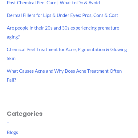
Post Chemical Peel Care | What to Do & Avoid
f
Dermal Fillers for Lips & Under Eyes: Pros, Cons & Cost
o
r
Are people in their 20s and 30s experiencing premature
:
aging?
Chemical Peel Treatment for Acne, Pigmentation & Glowing
Skin
What Causes Acne and Why Does Acne Treatment Often
Fail?
Categories
–
Blogs