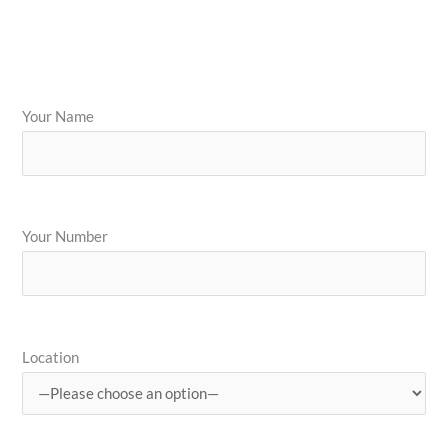
Your Name
Your Number
Location