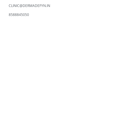
CLINIC@DERMADEFYN.IN
8588845050