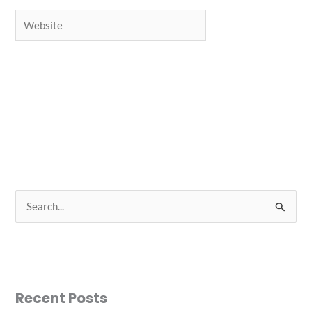
Website
S
e
a
r
c
Recent Posts
h