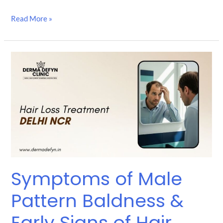
Read More »
Symptoms
of
Male
Pattern
Baldness
&
Early
Signs
of
Hair
Loss
Symptoms of Male
Treatment
Pattern Baldness &
Early Signs of Hair