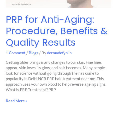
PRP for Anti-Aging:
Procedure, Benefits &
Quality Results
1 Comment
/
Blogs
/ By
dermadefyn.in
Getting older brings many changes to our skin. Fine lines
appear, skin loses its glow, and hair becomes. Many people
look for science without going through the has come to
popularity in Delhi NCR PRP hair treatment near me. This
approach uses your own blood to help reverse ageing signs.
What is PRP Treatment? PRP
Read More »