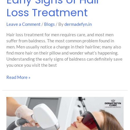
Loss Treatment
Leave a Comment
/
Blogs
/ By
dermadefyn.in
Hair loss treatment for men requires care, and most men
suffer from baldness. The most common problem found in
men. Men usually notice a change in their hairline; many also
find more hair on their pillow and wonder what’s happening.
Understanding the early signs of baldness can definitely save
you once you visit the best
Read More »
Why
More
Men
Are
Opting