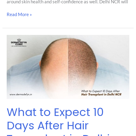
around skin health and self-confidence as well. Delhi NCR will
Read More »
What
to
Expect
10
Days
After
Hair
Transplant
in
Delhi
NCR
What to Expect 10
Days After Hair