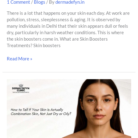
1 Comment
/
Blogs
/ By
dermadefyn.in
There is a lot that happens on your skin each day. At work are
pollution, stress, sleeplessness & aging. It is observed by
many individuals in Delhi that their skin appears dull or feels
dry, particularly in harsh weather conditions. This is where
the skin boosters come in. What are Skin Boosters
Treatments? Skin boosters
Read More »
How
to
Tell
If
Your
Skin
Is
Actually
Combination