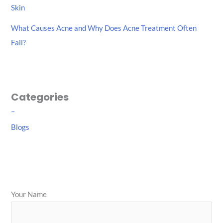
Skin
What Causes Acne and Why Does Acne Treatment Often
Fail?
Categories
–
Blogs
Your Name