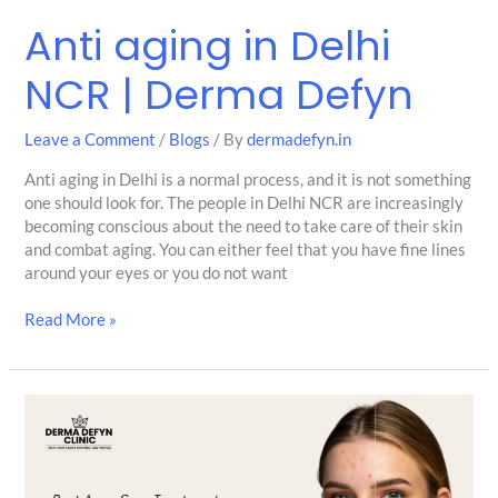
Anti aging in Delhi
NCR | Derma Defyn
Leave a Comment
/
Blogs
/ By
dermadefyn.in
Anti aging in Delhi is a normal process, and it is not something
one should look for. The people in Delhi NCR are increasingly
becoming conscious about the need to take care of their skin
and combat aging. You can either feel that you have fine lines
around your eyes or you do not want
Read More »
Acne
Scar
Treatment
in