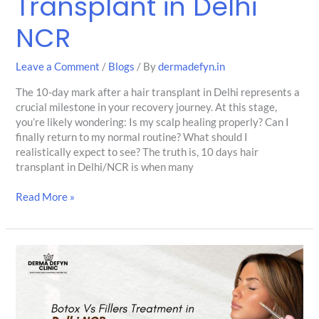
Transplant in Delhi
NCR
Leave a Comment
/
Blogs
/ By
dermadefyn.in
The 10-day mark after a hair transplant in Delhi represents a
crucial milestone in your recovery journey. At this stage,
you’re likely wondering: Is my scalp healing properly? Can I
finally return to my normal routine? What should I
realistically expect to see? The truth is, 10 days hair
transplant in Delhi/NCR is when many
Read More »
Botox
Treatment
vs
Dermal
Fillers: