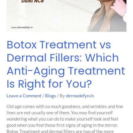
Which
Anti-
Aging
Treatment
Is
Right
Botox Treatment vs
for
You?
Dermal Fillers: Which
Anti-Aging Treatment
Is Right for You?
Leave a Comment
/
Blogs
/ By
dermadefyn.in
Old age comes with so much goodness, and wrinkles and fine
lines are not usually one of them. You may find yourself
wondering what you can do to make yourself look and feel
good when you find those first signs of aging in the mirror.
Botox Treatment and dermal fillers are two of the more