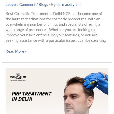
Leave a Comment
/
Blogs
/ By
dermadefyn.in
Best Cosmetic Treatment in Delhi NCR has become one of
the largest destinations for cosmetic procedures, with an
overwhelming number of clinics and specialists offering a
wide range of procedures. Whether you are looking to
improve your skin or fine-tune your features, or you are
seeking assistance with a particular issue, it can be daunting
Read More »
PRP
for
Anti-
Aging:
Procedure,
Benefits
&
Quality
Results