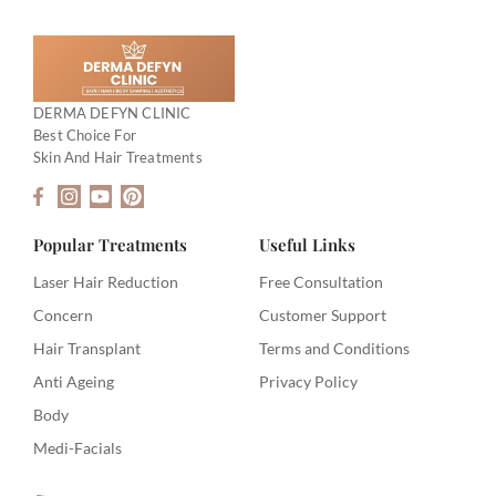
DERMA DEFYN CLINIC
Best Choice For
Skin And Hair Treatments
F
I
Y
P
a
n
o
i
c
s
u
n
e
t
t
t
Popular Treatments
Useful Links
b
a
u
e
o
g
b
r
Laser Hair Reduction
Free Consultation
o
r
e
e
Concern
Customer Support
k
a
s
-
m
t
Hair Transplant
Terms and Conditions
f
Anti Ageing
Privacy Policy
Body
Medi-Facials