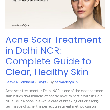
Delhi
NCR:
Complete
Guide
to
Clear,
Healthy
Acne Scar Treatment
Skin
in Delhi NCR:
Complete Guide to
Clear, Healthy Skin
Leave a Comment
/
Blogs
/ By
dermadefyn.in
Acne scar treatment in Delhi NCR is one of the most common
skin issues that millions of people have to battle with in Delhi
NCR. Be it a once-in-a-while case of breaking out or a long-
term issue of acne, the perfect treatment method can turn