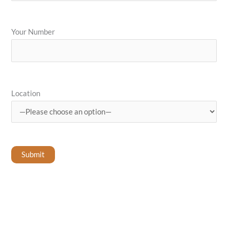
Your Number
Location
Submit