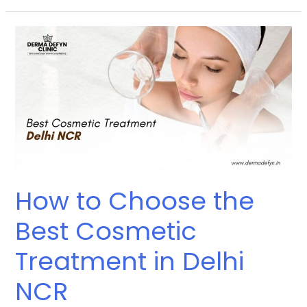
How
to
Choose
the
Best
Cosmetic
Treatment
in
Delhi
NCR
How to Choose the
Best Cosmetic
Treatment in Delhi
NCR