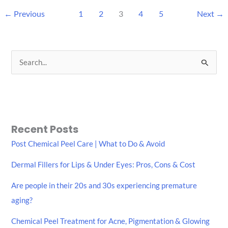
←
Previous
1
2
3
4
5
Next
→
S
e
a
r
c
Recent Posts
h
Post Chemical Peel Care | What to Do & Avoid
f
Dermal Fillers for Lips & Under Eyes: Pros, Cons & Cost
o
r
Are people in their 20s and 30s experiencing premature
:
aging?
Chemical Peel Treatment for Acne, Pigmentation & Glowing