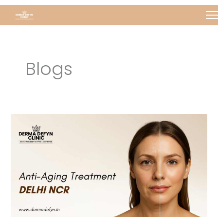
Skip
Post
to
pagination
content
Blogs
Anti
aging
in
Delhi
NCR
|
Derma
Defyn