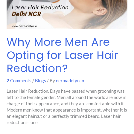
for
Laser
Hair
Reduction?
Why More Men Are
Opting for Laser Hair
Reduction?
2 Comments
/
Blogs
/ By
dermadefyn.in
Laser Hair Reduction, Days have passed when grooming was
left to the female gender. Men all around the world are now in
charge of their appearance, and they are comfortable with it.
Modern men know that appearance is important, whether it is
an elegant haircut or a perfectly trimmed beard. Laser hair
reduction is one