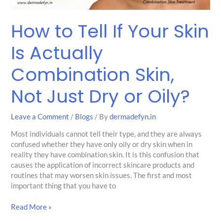
Skin,
Not
How to Tell If Your Skin
Just
Dry
Is Actually
or
Oily?
Combination Skin,
Not Just Dry or Oily?
Leave a Comment
/
Blogs
/ By
dermadefyn.in
Most individuals cannot tell their type, and they are always
confused whether they have only oily or dry skin when in
reality they have combination skin. It is this confusion that
causes the application of incorrect skincare products and
routines that may worsen skin issues. The first and most
important thing that you have to
Read More »