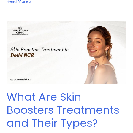
Read More »
What
Are
Skin
Boosters
Treatments
and
Their
Types?
What Are Skin
Boosters Treatments
and Their Types?